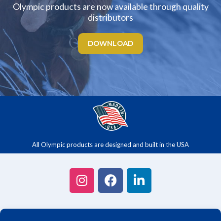
Olympic products are now available through quality
distributors
DOWNLOAD
All Olympic products are designed and built in the USA
CONTACT US
/
ABOUT US
/
PRODUCTS
/