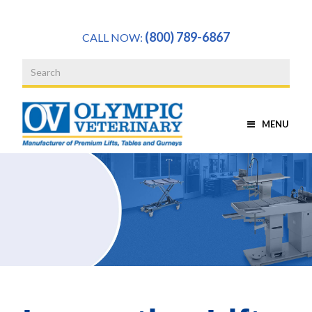
a
(800) 789-6867
CALL NOW:
MENU