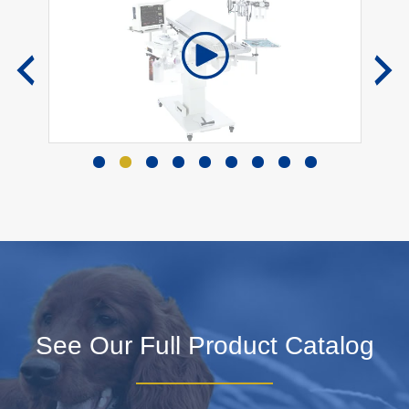
See Our Full Product Catalog