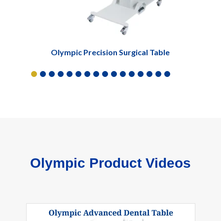
Olympic Precision Surgical Table
Olympic Product Videos