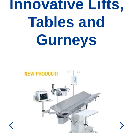
Innovative Lifts,
Tables and
Gurneys