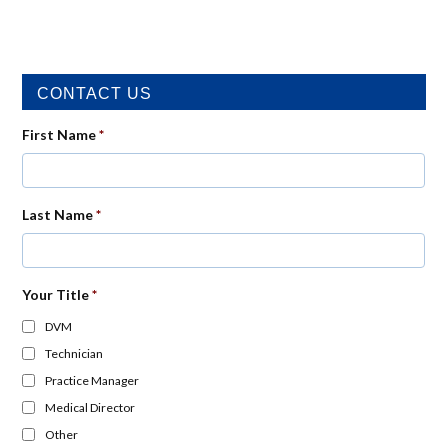
CONTACT US