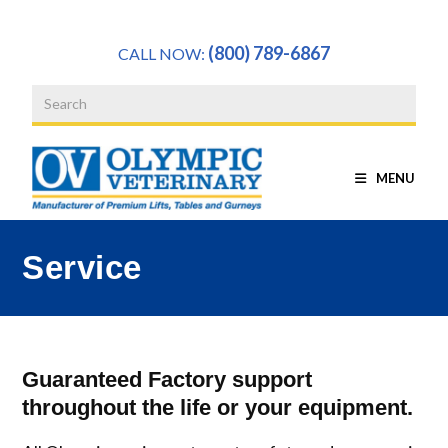
a
(800) 789-6867
CALL NOW:
MENU
Service
Guaranteed Factory support
throughout the life or your equipment.