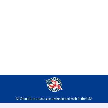
All Olympic products are designed and built in the USA