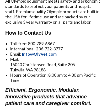
All Olympic equipment meets safety and ergonomic
standards to protect your patients and hospital
staff. Premium quality Olympic products are built in
the USA for lifetime use and are backed by our
exclusive 3 year warranty on all parts and labor.
How to Contact Us
Toll-free: 800-789-6867
International: 206-722-3777
Email:
Info@OlyVet.com
Mail:
16040 Christensen Road, Suite 205
Tukwila, WA 98188
Hours of Operation: 8:00 am to 4:30 pm Pacific
Time
Efficient. Ergonomic. Modular.
Innovative products that advance
patient care and caregiver comfort.