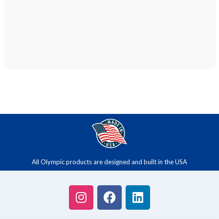
All Olympic products are designed and built in the USA