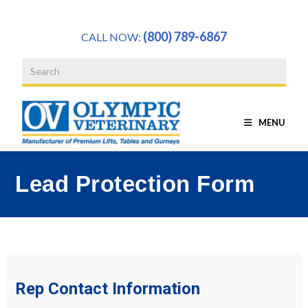
a
(800) 789-6867
CALL NOW:
MENU
Lead Protection Form