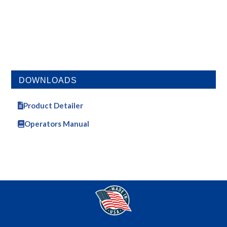
DOWNLOADS
Product Detailer
Operators Manual