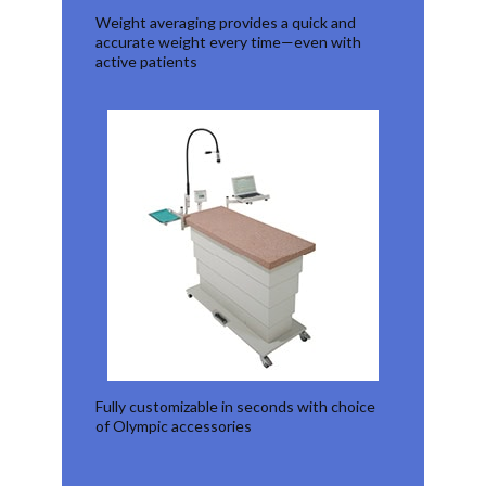
Weight averaging provides a quick and
accurate weight every time—even with
active patients
Fully customizable in seconds with choice
of Olympic accessories