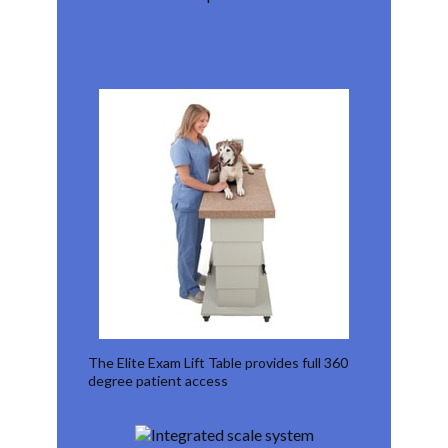
The Elite Exam Lift Table provides full 360
degree patient access