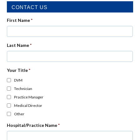
CONTACT US