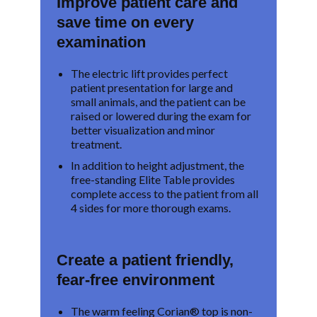
Improve patient care and
save time on every
examination
The electric lift provides perfect
patient presentation for large and
small animals, and the patient can be
raised or lowered during the exam for
better visualization and minor
treatment.
In addition to height adjustment, the
free-standing Elite Table provides
complete access to the patient from all
4 sides for more thorough exams.
Create a patient friendly,
fear-free environment
The warm feeling Corian® top is non-