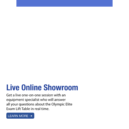
Features
Accessories
Ordering
Videos