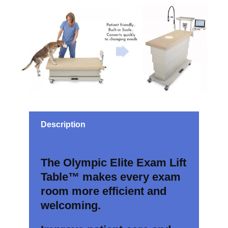
Description
The Olympic Elite Exam Lift
Table™ makes every exam
room more efficient and
welcoming.