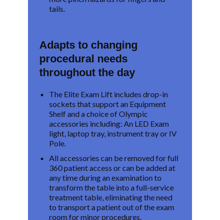
tails.
Adapts to changing
procedural needs
throughout the day
The Elite Exam Lift includes drop-in
sockets that support an Equipment
Shelf and a choice of Olympic
accessories including: An LED Exam
light, laptop tray, instrument tray or IV
Pole.
All accessories can be removed for full
360 patient access or can be added at
any time during an examination to
transform the table into a full-service
treatment table, eliminating the need
to transport a patient out of the exam
room for minor procedures.