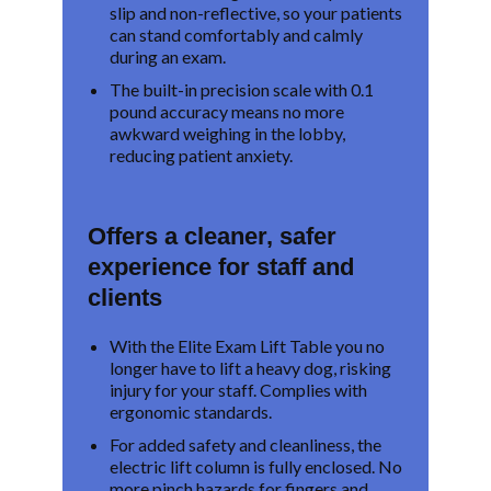
slip and non-reflective, so your patients
can stand comfortably and calmly
during an exam.
The built-in precision scale with 0.1
pound accuracy means no more
awkward weighing in the lobby,
reducing patient anxiety.
Offers a cleaner, safer
experience for staff and
clients
With the Elite Exam Lift Table you no
longer have to lift a heavy dog, risking
injury for your staff. Complies with
ergonomic standards.
For added safety and cleanliness, the
electric lift column is fully enclosed. No
more pinch hazards for fingers and