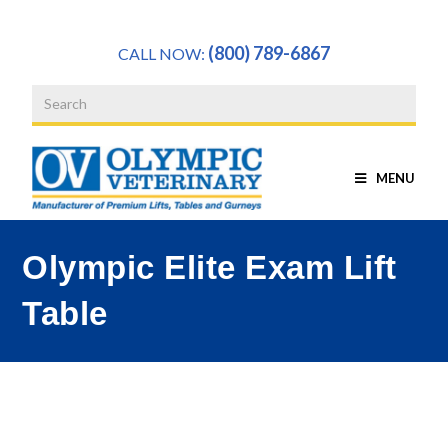
a
(800) 789-6867
CALL NOW:
MENU
Olympic Elite Exam Lift
Table