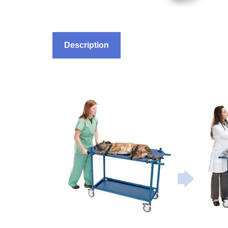
Description
Features
Ordering