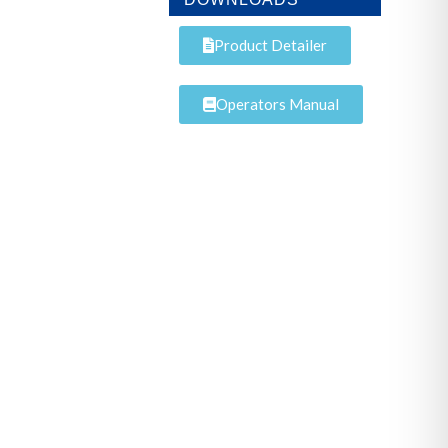
Product Detailer
Operators Manual