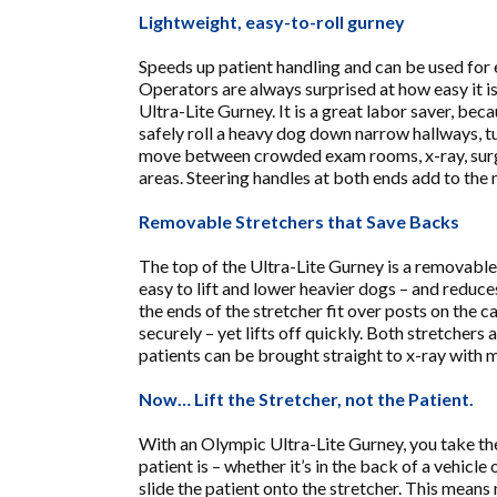
Lightweight, easy-to-roll gurney
Speeds up patient handling and can be used for
Operators are always surprised at how easy it is 
Ultra-Lite Gurney. It is a great labor saver, bec
safely roll a heavy dog down narrow hallways, tu
move between crowded exam rooms, x-ray, sur
areas. Steering handles at both ends add to the
Removable Stretchers that Save Backs
The top of the Ultra-Lite Gurney is a removable
easy to lift and lower heavier dogs – and reduce
the ends of the stretcher fit over posts on the ca
securely – yet lifts off quickly. Both stretchers 
patients can be brought straight to x-ray with m
Now… Lift the Stretcher, not the Patient.
With an Olympic Ultra-Lite Gurney, you take th
patient is – whether it’s in the back of a vehicle 
slide the patient onto the stretcher. This mea