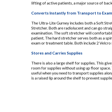
lifting of active patients, a major source of back
Converts Instantly from Transport to Exa
The Ultra-Lite Gurney includes both a Soft Str
Stretcher. Both are radiolucent and can go strai
examination. The soft stretcher will comfortab
patient. The hard stretcher serves both as a spi
exam or treatment table. Both include 2 Velcro 
Stores and Carries Supplies
There is also a large shelf for supplies. This gi
room for supplies without using up floor space. 
useful when you need to transport supplies alon
is a raised lip around the shelf to prevent supplie