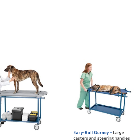
Easy-Roll Gurney –
Large
casters and steering handles