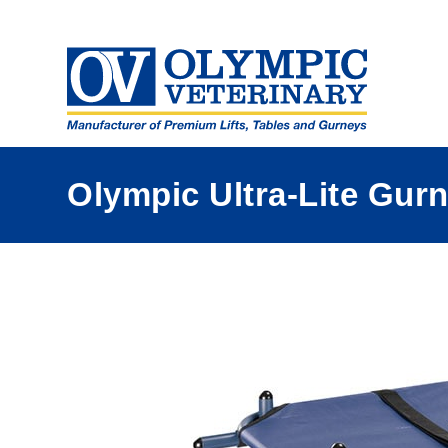
a
Olympic Ultra-Lite Gur