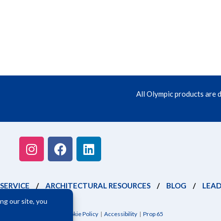
All Olympic products are 
SERVICE
/
ARCHITECTURAL RESOURCES
/
BLOG
/
LEAD
itions
|
Privacy Policy
|
Cookie Policy
|
Accessibility
|
Prop 65