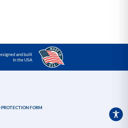
designed and built
in the USA
 PROTECTION FORM