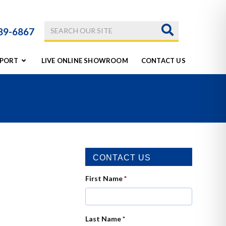
789-6867
PORT
LIVE ONLINE SHOWROOM
CONTACT US
CONTACT US