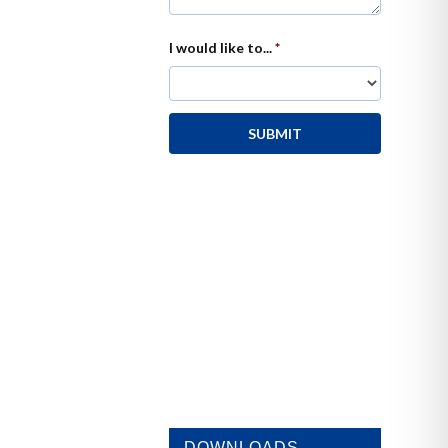
DOWNLOADS