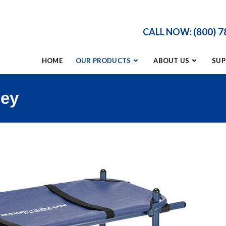
(800) 
CALL NOW:
HOME
OUR PRODUCTS
ABOUT US
SUP
ney