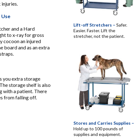
 injuries.
m Use
Lift-off Stretchers –
Safer.
etcher and a Hard
Easier. Faster. Lift the
ght to x-ray for gross
stretcher, not the patient.
ly cocoon an injured
ne board and as an extra
straps.
ves you extra storage
The storage shelf is also
g with a patient. There
s from falling off.
Stores and Carries Supplies –
Hold up to 100 pounds of
supplies and equipment.