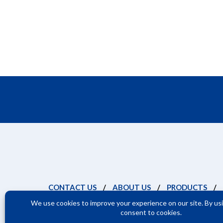
CONTACT US
/
ABOUT US
/
PRODUCTS
/
Terms and Cond