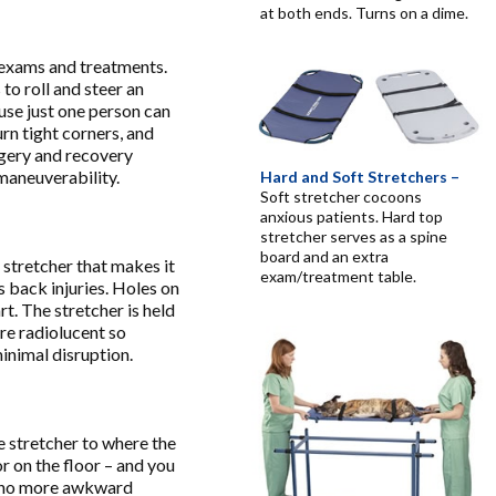
at both ends. Turns on a dime.
 exams and treatments.
to roll and steer an
ause just one person can
rn tight corners, and
gery and recovery
 maneuverability.
Hard and Soft Stretchers –
Soft stretcher cocoons
anxious patients. Hard top
stretcher serves as a spine
board and an extra
 stretcher that makes it
exam/treatment table.
s back injuries. Holes on
rt. The stretcher is held
are radiolucent so
inimal disruption.
e stretcher to where the
or on the floor – and you
ns no more awkward